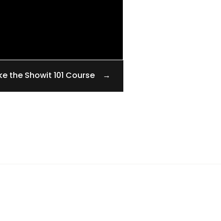
ke the Showit 101 Course →