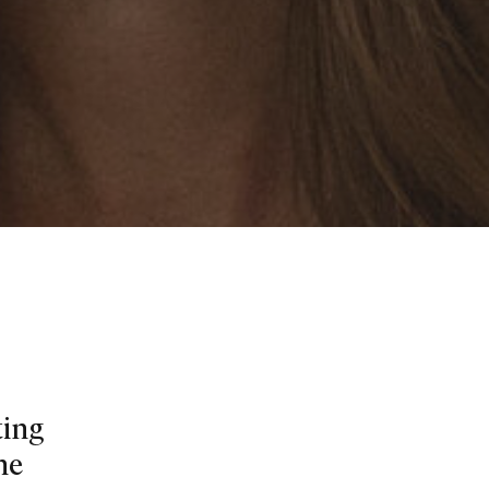
ting
he