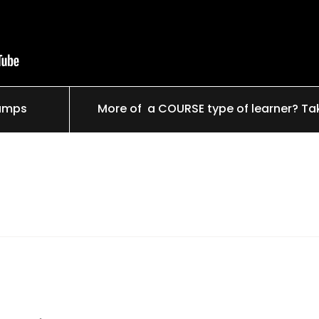
tamps
More of a COURSE type of learner? Ta