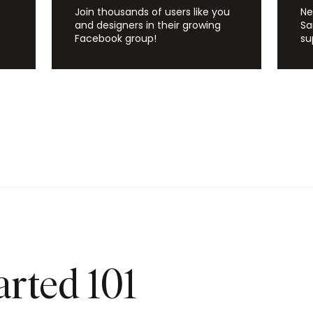
Join thousands of users like you
Ne
and designers in their growing
Sa
Facebook group!
su
arted 101