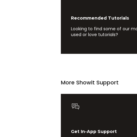
Recommended Tutorials
Looking to find some of our m
used or love tutorials?
More Showit Support
Get In-App Support