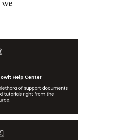
d we
it Help Center
plethora of support documents
d tutorials right from the
urce.