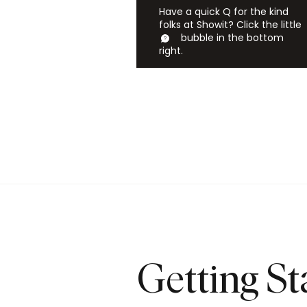
Have a quick Q for the kind
folks at Showit? Click the little
bubble in the bottom
right.
Getting St