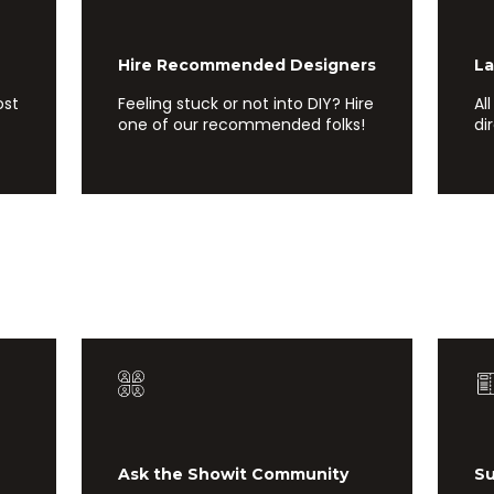
Hire Recommended Designers
Laun
ost
Feeling stuck or not into DIY? Hire
Al
one of our recommended folks!
di
Ask the Showit Community
Subm