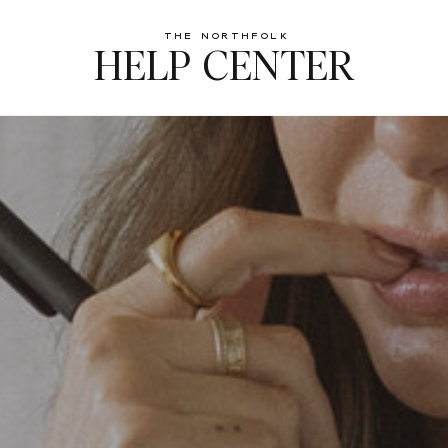
The northfolk
HELP CENTER