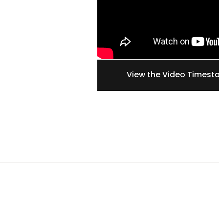
View the Video Times