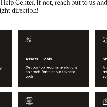
Help Center. If not, reach out to us an
ight direction!
Assets + Tools
Show
ng
Get our top recommendations
A 
on stock, fonts or our favorite
an
tools.
so