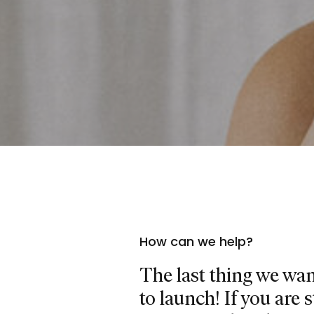
How can we help?
The last thing we want
to launch! If you are 