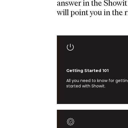
answer in the Showit 
will point you in the r
Getting Started 101
All you need to know for getti
started with Showit.