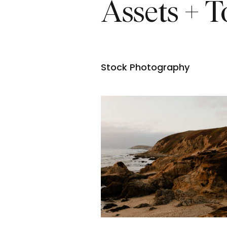
Assets + T
Stock Photography