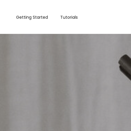
Getting Started
Tutorials