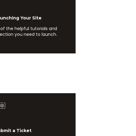
ching Your Site
l of the helpful tutorials and
rection you need to launch.
it a Ticket