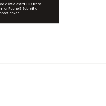
ed a little extra TLC from
m or Rachel? Submit a
pport ticket.