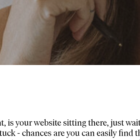
, is your website sitting there, just wai
stuck - chances are you can easily find t