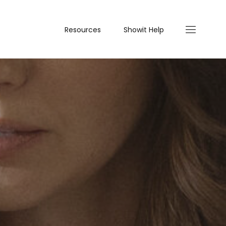
Resources
Showit Help